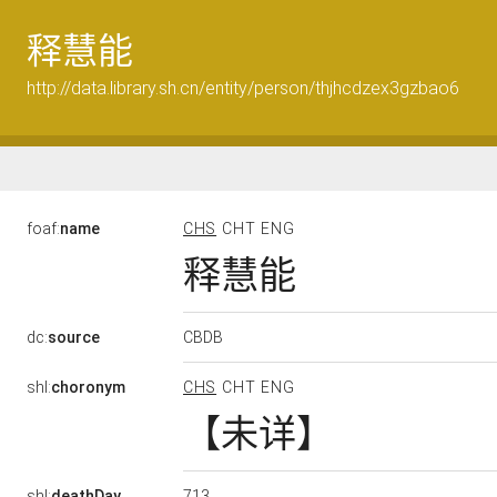
释慧能
http://data.library.sh.cn/entity/person/thjhcdzex3gzbao6
foaf:
name
CHS
CHT
ENG
释慧能
CBDB
dc:
source
shl:
choronym
CHS
CHT
ENG
【未详】
713
shl:
deathDay