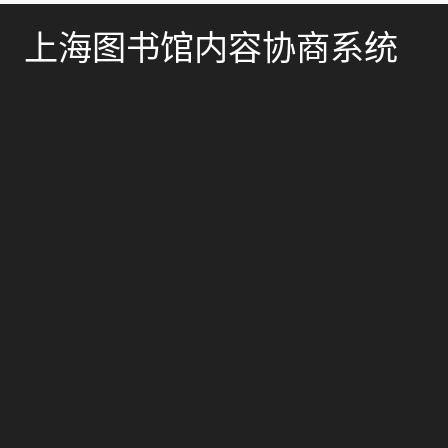
上海图书馆内容协商系统