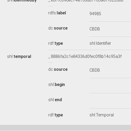
shl:
identifiedBy
_:e8f1c098ec74a15ddb7783a6f102280b
rdfs:
label
94985
dc:
source
CBDB
rdf:
type
shl:Identifier
shl:
temporal
_:8886fa2c1e84336d0fec0f8b14c95a3f
dc:
source
CBDB
shl:
begin
shl:
end
rdf:
type
shl:Temporal