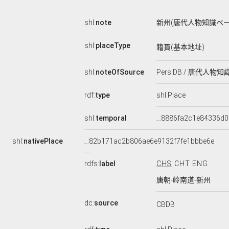
shl:
note
新州(唐代人物知識ベー
shl:
placeType
籍貫(基本地址)
shl:
noteOfSource
Pers DB / 唐代人物
rdf:
type
shl:Place
shl:
temporal
_:8886fa2c1e84336d0
shl:
nativePlace
_:82b171ac2b806ae6e9132f7fe1bbbe6e
rdfs:
label
CHS
CHT
ENG
唐朝-岭南道-新州
dc:
source
CBDB