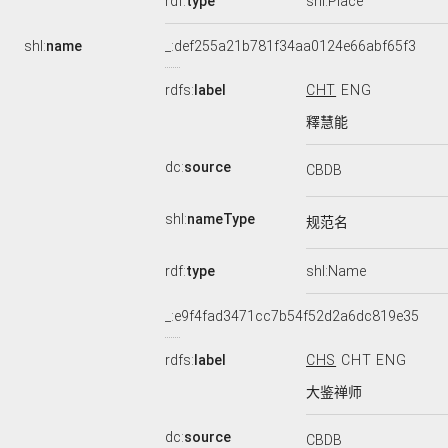
rdf:
type
shl:Place
shl:
name
_:def255a21b781f34aa0124e66abf65f3
rdfs:
label
CHT
ENG
釋慧能
dc:
source
CBDB
shl:
nameType
规范名
rdf:
type
shl:Name
_:e9f4fad3471cc7b54f52d2a6dc819e35
rdfs:
label
CHS
CHT
ENG
大鉴禅师
dc:
source
CBDB