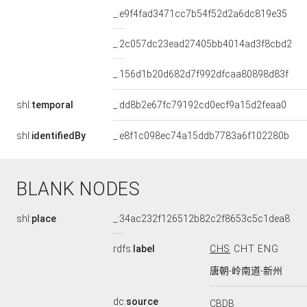
_:e9f4fad3471cc7b54f52d2a6dc819e35
_:2c057dc23ead27405bb4014ad3f8cbd2
_:156d1b20d682d7f992dfcaa80898d83f
shl:
temporal
_:dd8b2e67fc79192cd0ecf9a15d2feaa0
shl:
identifiedBy
_:e8f1c098ec74a15ddb7783a6f102280b
BLANK NODES
shl:
place
_:34ac232f126512b82c2f8653c5c1dea8
rdfs:
label
CHS
CHT
ENG
唐朝-岭南道-新州
dc:
source
CBDB