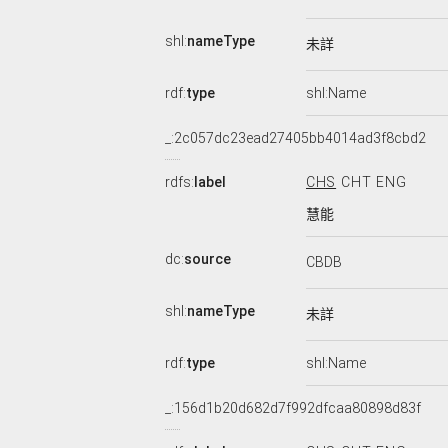
shl:
nameType
未詳
rdf:
type
shl:Name
_:2c057dc23ead27405bb4014ad3f8cbd2
rdfs:
label
CHS
CHT
ENG
慧能
dc:
source
CBDB
shl:
nameType
未詳
rdf:
type
shl:Name
_:156d1b20d682d7f992dfcaa80898d83f