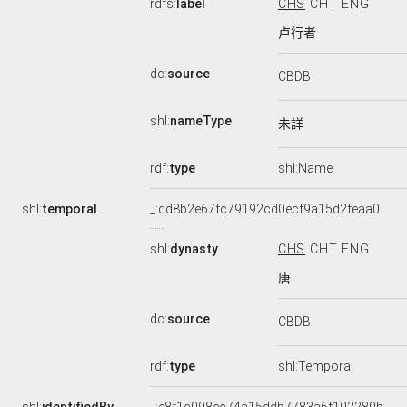
rdfs:
label
CHS
CHT
ENG
卢行者
dc:
source
CBDB
shl:
nameType
未詳
rdf:
type
shl:Name
shl:
temporal
_:dd8b2e67fc79192cd0ecf9a15d2feaa0
shl:
dynasty
CHS
CHT
ENG
唐
dc:
source
CBDB
rdf:
type
shl:Temporal