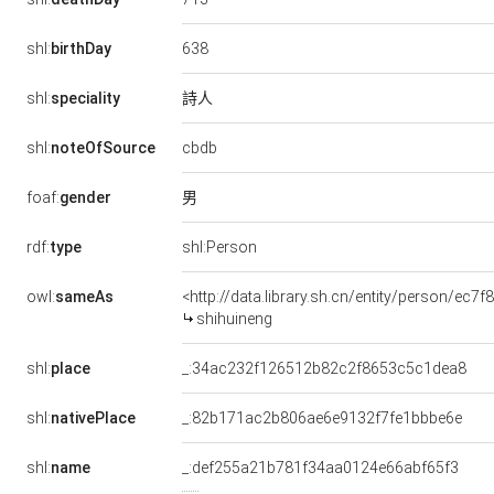
638
shl:
birthDay
詩人
shl:
speciality
cbdb
shl:
noteOfSource
男
foaf:
gender
rdf:
type
shl:Person
owl:
sameAs
<http://data.library.sh.cn/entity/person/ec7
shihuineng
shl:
place
_:34ac232f126512b82c2f8653c5c1dea8
shl:
nativePlace
_:82b171ac2b806ae6e9132f7fe1bbbe6e
shl:
name
_:def255a21b781f34aa0124e66abf65f3