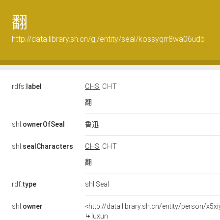
翻
http://data.library.sh.cn/gj/entity/seal/kossyqrr8wa06udb
rdfs:
label
CHS
CHT
翻
鲁迅
shl:
ownerOfSeal
shl:
sealCharacters
CHS
CHT
翻
rdf:
type
shl:Seal
shl:
owner
<http://data.library.sh.cn/entity/person/x5
luxun