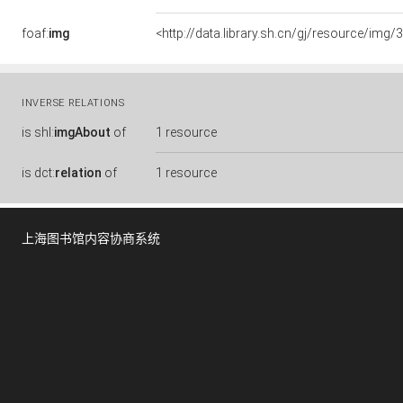
foaf:
img
<http://data.library.sh.cn/gj/resource/i
INVERSE RELATIONS
is
shl:
imgAbout
of
1 resource
is
dct:
relation
of
1 resource
上海图书馆内容协商系统