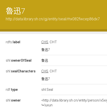
魯迅7
http://data.library.sh.cn/gj/entity/seal/rhx082fwcep86dx7
rdfs:
label
CHS
CHT
鲁迅7
鲁迅
shl:
ownerOfSeal
shl:
sealCharacters
CHS
CHT
鲁迅7
rdf:
type
shl:Seal
shl:
owner
<http://data.library.sh.cn/entity/person/x5
luxun