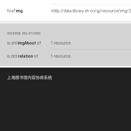
foaf:
img
<http://data.library.sh.cn/gj/resource/i
INVERSE RELATIONS
is
shl:
imgAbout
of
1 resource
is
dct:
relation
of
1 resource
上海图书馆内容协商系统