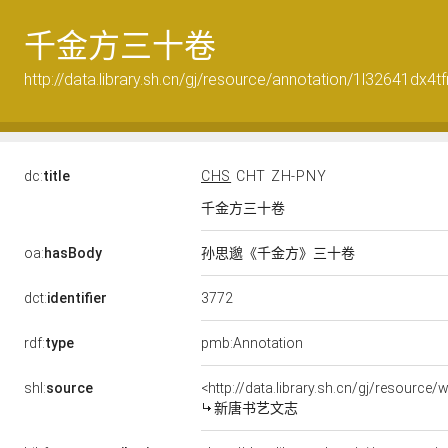
千金方三十卷
http://data.library.sh.cn/gj/resource/annotation/1l32641dx4t
dc:
title
CHS
CHT
ZH-PNY
千金方三十卷
oa:
hasBody
孙思邈《千金方》三十卷
3772
dct:
identifier
rdf:
type
pmb:Annotation
shl:
source
<http://data.library.sh.cn/gj/resourc
新唐书艺文志