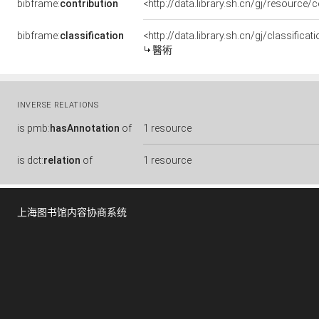
bibframe:
contribution
<http://data.library.sh.cn/gj/resource/
bibframe:
classification
<http://data.library.sh.cn/gj/classific
醫術
INVERSE RELATIONS
is
pmb:
hasAnnotation
of
1 resource
is
dct:
relation
of
1 resource
上海图书馆内容协商系统