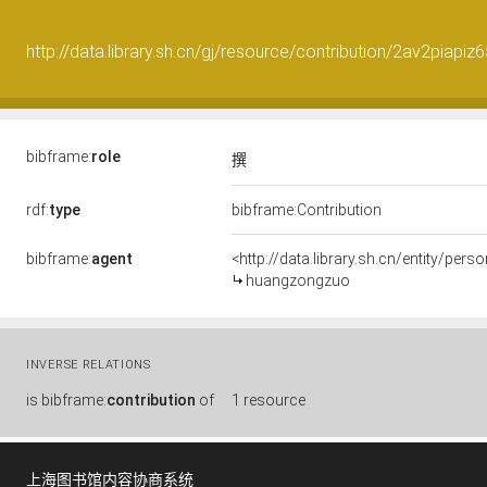
http://data.library.sh.cn/gj/resource/contribution/2av2piapiz
bibframe:
role
撰
rdf:
type
bibframe:Contribution
bibframe:
agent
<http://data.library.sh.cn/entity/pe
huangzongzuo
INVERSE RELATIONS
is
bibframe:
contribution
of
1 resource
上海图书馆内容协商系统