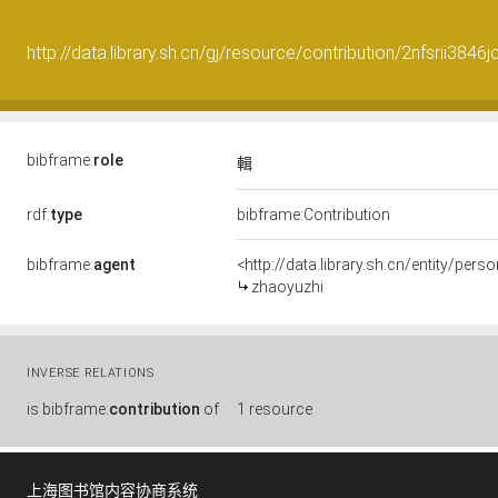
http://data.library.sh.cn/gj/resource/contribution/2nfsrii3846jc
bibframe:
role
輯
rdf:
type
bibframe:Contribution
bibframe:
agent
<http://data.library.sh.cn/entity/pe
zhaoyuzhi
INVERSE RELATIONS
is
bibframe:
contribution
of
1 resource
上海图书馆内容协商系统