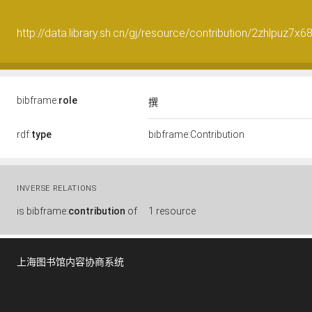
http://data.library.sh.cn/gj/resource/contribution/2zhlpuz7x
bibframe:
role
撰
rdf:
type
bibframe:Contribution
INVERSE RELATIONS
is
bibframe:
contribution
of
1 resource
上海图书馆内容协商系统