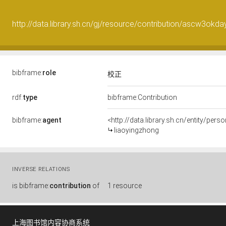
http://data.library.sh.cn/gj/resource/contribution/ascw3ok
bibframe:
role
校正
rdf:
type
bibframe:Contribution
bibframe:
agent
<http://data.library.sh.cn/entity/pe
liaoyingzhong
INVERSE RELATIONS
is
bibframe:
contribution
of
1 resource
上海图书馆内容协商系统