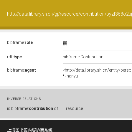
http://data.library.sh.cn/gj/resource/contribution/byzf368o2u
bibframe:
role
撰
rdf:
type
bibframe:Contribution
bibframe:
agent
<http://data.library.sh.cn/entity/p
hanyu
INVERSE RELATIONS
is
bibframe:
contribution
of
1 resource
上海图书馆内容协商系统