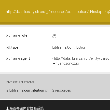
http://data.library.sh.cn/gj/resource/contribution/d4nsfxpq4
bibframe:
role
撰
rdf:
type
bibframe:Contribution
bibframe:
agent
<http://data.library.sh.cn/entity/pe
huangzongzuo
INVERSE RELATIONS
is
bibframe:
contribution
of
2 resources
上海图书馆内容协商系统