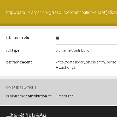
http://data.library.sh.cn/gj/resource/contribution/e4aotfjefi
bibframe:
role
撰
rdf:
type
bibframe:Contribution
bibframe:
agent
<http://data.library.sh.cn/entity/p
zuchongzhi
INVERSE RELATIONS
is
bibframe:
contribution
of
1 resource
上海图书馆内容协商系统