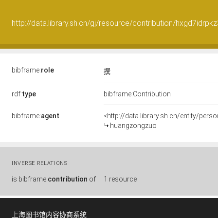
http://data.library.sh.cn/gj/resource/contribution/hxgd7idrpk
bibframe:
role
撰
rdf:
type
bibframe:Contribution
bibframe:
agent
<http://data.library.sh.cn/entity/pe
huangzongzuo
INVERSE RELATIONS
is
bibframe:
contribution
of
1 resource
上海图书馆内容协商系统