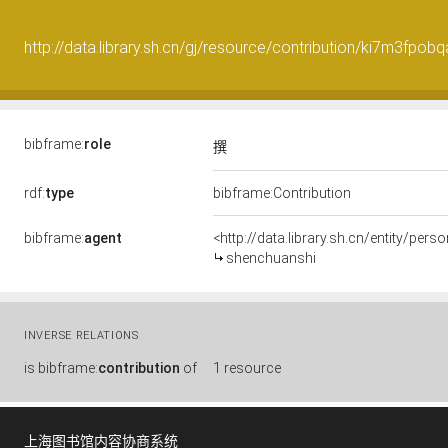
http://data.library.sh.cn/gj/resource/contribution/ki7m3fpob
bibframe:
role
撰
rdf:
type
bibframe:Contribution
bibframe:
agent
<http://data.library.sh.cn/entity/pe
shenchuanshi
INVERSE RELATIONS
is
bibframe:
contribution
of
1 resource
上海图书馆内容协商系统