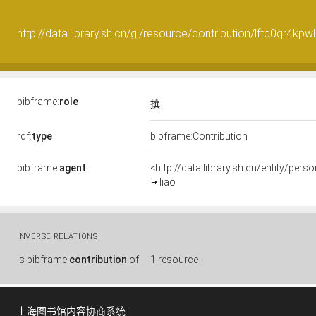
http://data.library.sh.cn/gj/resource/contribution/lftc0qr4kp
bibframe:
role
撰
rdf:
type
bibframe:Contribution
bibframe:
agent
<http://data.library.sh.cn/entity/pe
liao
INVERSE RELATIONS
is
bibframe:
contribution
of
1 resource
上海图书馆内容协商系统