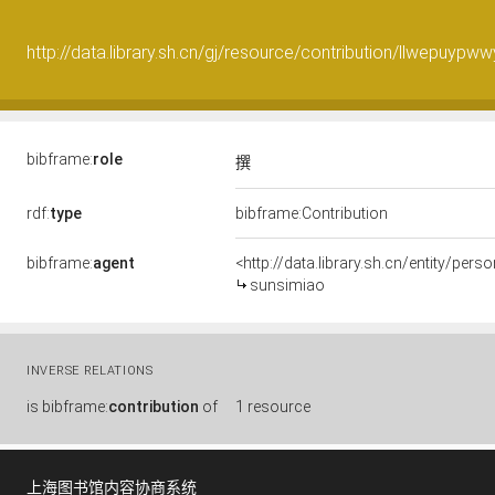
http://data.library.sh.cn/gj/resource/contribution/llwepuypww
bibframe:
role
撰
rdf:
type
bibframe:Contribution
bibframe:
agent
<http://data.library.sh.cn/entity/pe
sunsimiao
INVERSE RELATIONS
is
bibframe:
contribution
of
1 resource
上海图书馆内容协商系统