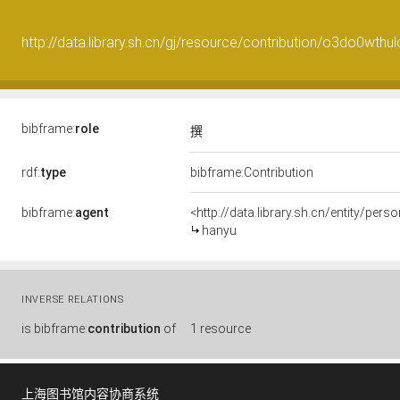
http://data.library.sh.cn/gj/resource/contribution/o3do0wthu
bibframe:
role
撰
rdf:
type
bibframe:Contribution
bibframe:
agent
<http://data.library.sh.cn/entity/p
hanyu
INVERSE RELATIONS
is
bibframe:
contribution
of
1 resource
上海图书馆内容协商系统