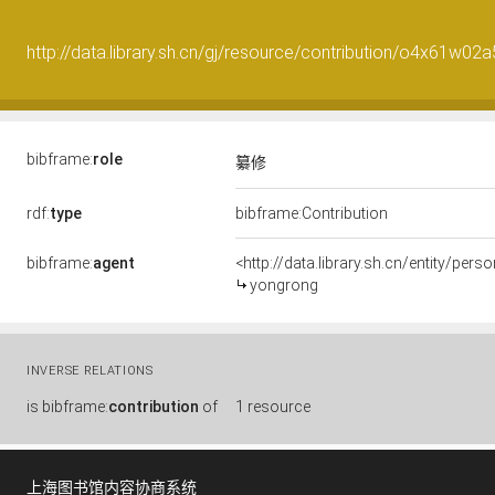
http://data.library.sh.cn/gj/resource/contribution/o4x61w02
bibframe:
role
纂修
rdf:
type
bibframe:Contribution
bibframe:
agent
<http://data.library.sh.cn/entity/per
yongrong
INVERSE RELATIONS
is
bibframe:
contribution
of
1 resource
上海图书馆内容协商系统