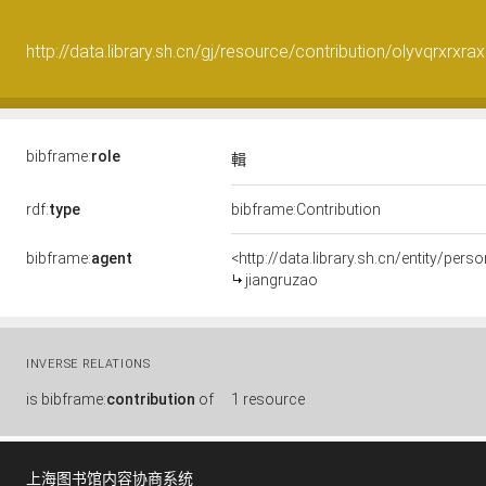
http://data.library.sh.cn/gj/resource/contribution/olyvqrxrxrax
bibframe:
role
輯
rdf:
type
bibframe:Contribution
bibframe:
agent
<http://data.library.sh.cn/entity/per
jiangruzao
INVERSE RELATIONS
is
bibframe:
contribution
of
1 resource
上海图书馆内容协商系统