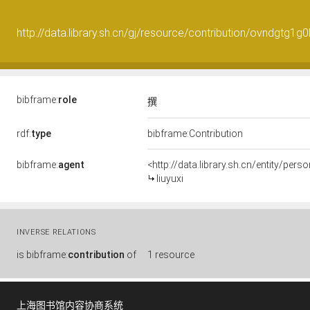
http://data.library.sh.cn/gj/resource/contribution/ovndgtg1g
bibframe:
role
撰
rdf:
type
bibframe:Contribution
bibframe:
agent
<http://data.library.sh.cn/entity/per
liuyuxi
INVERSE RELATIONS
is
bibframe:
contribution
of
1 resource
上海图书馆内容协商系统