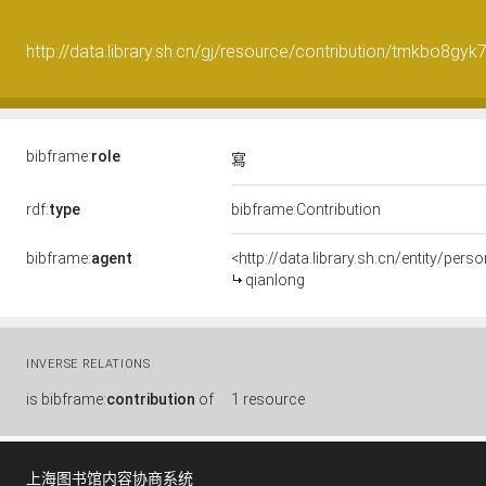
http://data.library.sh.cn/gj/resource/contribution/tmkbo8gy
bibframe:
role
寫
rdf:
type
bibframe:Contribution
bibframe:
agent
<http://data.library.sh.cn/entity/pe
qianlong
INVERSE RELATIONS
is
bibframe:
contribution
of
1 resource
上海图书馆内容协商系统