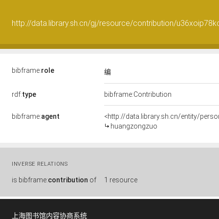
http://data.library.sh.cn/gj/resource/contribution/u36xoip7
bibframe:
role
编
rdf:
type
bibframe:Contribution
bibframe:
agent
<http://data.library.sh.cn/entity/pe
huangzongzuo
INVERSE RELATIONS
is
bibframe:
contribution
of
1 resource
上海图书馆内容协商系统