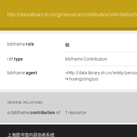
http://data.library.sh.cn/gj/resource/contribution/vl4v3xk6vr
bibframe:
role
輯
rdf:
type
bibframe:Contribution
bibframe:
agent
<http://data.library.sh.cn/entity/pe
huangzongzuo
INVERSE RELATIONS
is
bibframe:
contribution
of
1 resource
上海图书馆内容协商系统