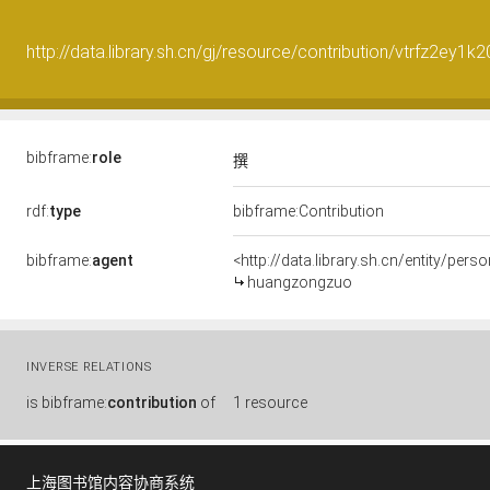
http://data.library.sh.cn/gj/resource/contribution/vtrfz2ey1
bibframe:
role
撰
rdf:
type
bibframe:Contribution
bibframe:
agent
<http://data.library.sh.cn/entity/pe
huangzongzuo
INVERSE RELATIONS
is
bibframe:
contribution
of
1 resource
上海图书馆内容协商系统