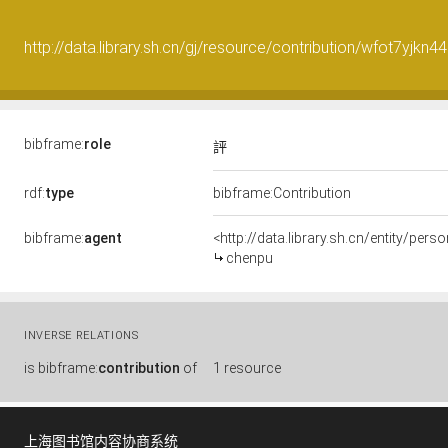
http://data.library.sh.cn/gj/resource/contribution/wfot7yjkn
bibframe:
role
評
rdf:
type
bibframe:Contribution
bibframe:
agent
<http://data.library.sh.cn/entity/per
chenpu
INVERSE RELATIONS
is
bibframe:
contribution
of
1 resource
上海图书馆内容协商系统