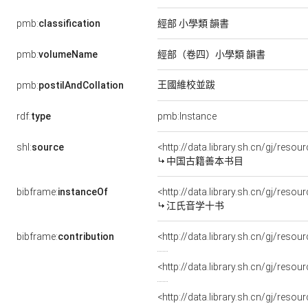
pmb:
classification
經部 小學類 韻書
pmb:
volumeName
經部（卷四）小學類 韻書
王國維校並跋
pmb:
postilAndCollation
rdf:
type
pmb:Instance
shl:
source
<http://data.library.sh.cn/gj/res
中国古籍善本书目
bibframe:
instanceOf
<http://data.library.sh.cn/gj/res
江氏音学十书
bibframe:
contribution
<http://data.library.sh.cn/gj/re
<http://data.library.sh.cn/gj/res
<http://data.library.sh.cn/gj/reso