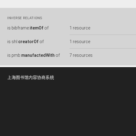
INVERSE RELATIONS
is
bibframe:
itemOf
of
1 resource
is
shl:
creatorOf
of
1 resource
is
pmb:
manufactedWith
of
7 resources
上海图书馆内容协商系统