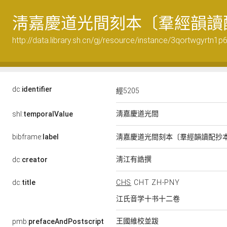
淸嘉慶道光間刻本〔羣經韻讀
http://data.library.sh.cn/gj/resource/instance/3qortwgyrtn1
dc:
identifier
經5205
淸嘉慶道光間
shl:
temporalValue
bibframe:
label
淸嘉慶道光間刻本〔羣經韻讀配抄
淸江有誥撰
dc:
creator
dc:
title
CHS
CHT
ZH-PNY
江氏音学十书十二卷
王國維校並跋
pmb:
prefaceAndPostscript