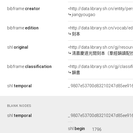
bibframe:
creator
<http://data.library.sh.cn/entity/p
jiangyougao
bibframe:
edition
<http://data.library.sh.cn/vocab/ed
刻本
shl:
original
<http://data.library.sh.cn/gj/res
淸嘉慶道光間刻本〔羣經韻讀配
bibframe:
classification
<http://data.library.sh.cn/gj/clas
韻書
shl:
temporal
_:9807e53700d83210247d85ee91
BLANK NODES
shl:
temporal
_:9807e53700d83210247d85ee91
shl:
begin
1796