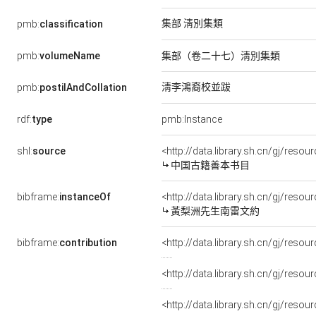
集部 淸別集類
pmb:
classification
pmb:
volumeName
集部（卷二十七）淸別集類
淸李鴻裔校並跋
pmb:
postilAndCollation
rdf:
type
pmb:Instance
shl:
source
<http://data.library.sh.cn/gj/res
中国古籍善本书目
bibframe:
instanceOf
<http://data.library.sh.cn/gj/res
黃梨洲先生南雷文約
bibframe:
contribution
<http://data.library.sh.cn/gj/res
<http://data.library.sh.cn/gj/reso
<http://data.library.sh.cn/gj/res