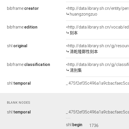
bibframe:
creator
<http://data.library.sh.cn/entity/
huangzongzuo
bibframe:
edition
<http://data.library.sh.cn/vocab/ed
刻本
shl:
original
<http://data.library.sh.cn/gj/res
淸乾隆鄭性刻本
bibframe:
classification
<http://data.library.sh.cn/gj/clas
淸別集
shl:
temporal
_:475f2ef35c496a1a9cbacfaec5c
BLANK NODES
shl:
temporal
_:475f2ef35c496a1a9cbacfaec5c
shl:
begin
1736