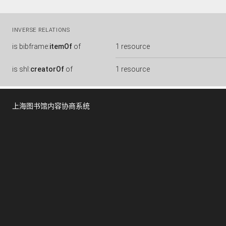
INVERSE RELATIONS
is
bibframe:
itemOf
of
1 resource
is
shl:
creatorOf
of
1 resource
上海图书馆内容协商系统