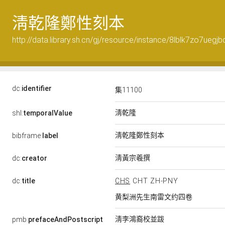
淸乾隆鄭性刻本
http://data.library.sh.cn/gj/resource/instance/8lblk7zo7uegjb
dc:
identifier
集11100
淸乾隆
shl:
temporalValue
淸乾隆鄭性刻本
bibframe:
label
淸黃宗羲撰
dc:
creator
dc:
title
CHS
CHT
ZH-PNY
黄梨洲先生南雷文约四卷
淸李鴻裔校並跋
pmb:
prefaceAndPostscript