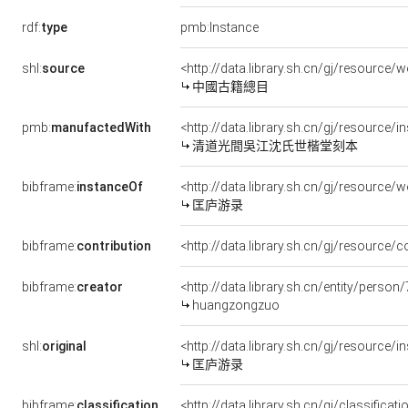
rdf:
type
pmb:Instance
shl:
source
<http://data.library.sh.cn/gj/resourc
中國古籍總目
pmb:
manufactedWith
<http://data.library.sh.cn/gj/resource
清道光間吳江沈氏世楷堂刻本
bibframe:
instanceOf
<http://data.library.sh.cn/gj/resourc
匡庐游录
bibframe:
contribution
<http://data.library.sh.cn/gj/resourc
bibframe:
creator
<http://data.library.sh.cn/entity/perso
huangzongzuo
shl:
original
<http://data.library.sh.cn/gj/resource
匡庐游录
bibframe:
classification
<http://data.library.sh.cn/gj/classifi