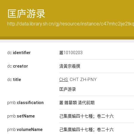
匡庐游录
http://data.library.sh.cn/gj/resource/instance/c47mhc2ije2tk
dc:
identifier
叢10100203
清黃宗羲撰
dc:
creator
dc:
title
CHS
CHT
ZH-PNY
匡庐游录
pmb:
classification
叢 雜纂類 清代前期
pmb:
setName
己集廣編四十七種；卷二十六
pmb:
volumeName
己集廣編四十七種；卷二十六