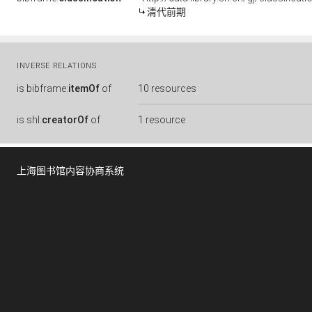
清代前期
INVERSE RELATIONS
is
bibframe:
itemOf
of
10 resources
is
shl:
creatorOf
of
1 resource
上海图书馆内容协商系统