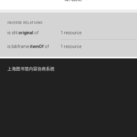
INVERSE RELATIONS
is
shl:
original
of
1 resource
is
bibframe:
itemOf
of
1 resource
上海图书馆内容协商系统