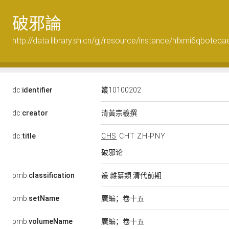
破邪論
http://data.library.sh.cn/gj/resource/instance/hfxmi6qboteqa
dc:
identifier
叢10100202
清黃宗羲撰
dc:
creator
dc:
title
CHS
CHT
ZH-PNY
破邪论
pmb:
classification
叢 雜纂類 清代前期
廣編；卷十五
pmb:
setName
廣編；卷十五
pmb:
volumeName