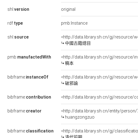
original
shl:
version
rdf:
type
pmb:Instance
shl:
source
<http://data.library.sh.cn/gj/resourc
中國古籍總目
pmb:
manufactedWith
<http://data.library.sh.cn/gj/resourc
稿本
bibframe:
instanceOf
<http://data.library.sh.cn/gj/resource/
破邪論
bibframe:
contribution
<http://data.library.sh.cn/gj/resource
bibframe:
creator
<http://data.library.sh.cn/entity/perso
huangzongzuo
bibframe:
classification
<http://data.library.sh.cn/gj/classifi
清代前期