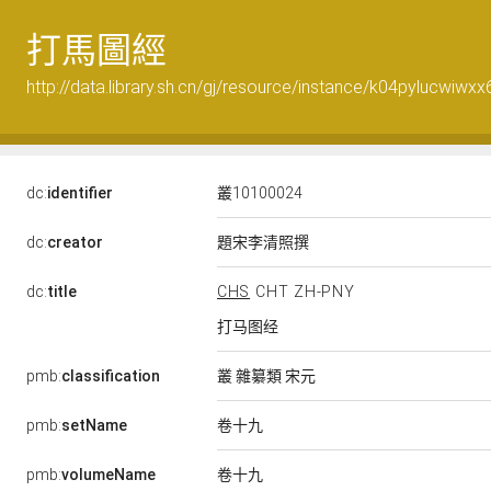
打馬圖經
http://data.library.sh.cn/gj/resource/instance/k04pylucwiwxx
dc:
identifier
叢10100024
題宋李清照撰
dc:
creator
dc:
title
CHS
CHT
ZH-PNY
打马图经
叢 雜纂類 宋元
pmb:
classification
卷十九
pmb:
setName
卷十九
pmb:
volumeName