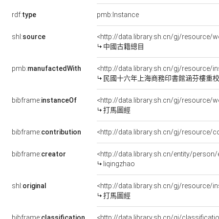
rdf:
type
pmb:Instance
shl:
source
<http://data.library.sh.cn/gj/resourc
中國古籍總目
pmb:
manufactedWith
<http://data.library.sh.cn/gj/resource/
民國十六年上海商務印書館涵芬樓重
bibframe:
instanceOf
<http://data.library.sh.cn/gj/resourc
打馬圖經
bibframe:
contribution
<http://data.library.sh.cn/gj/resource
bibframe:
creator
<http://data.library.sh.cn/entity/pers
liqingzhao
shl:
original
<http://data.library.sh.cn/gj/resource
打馬圖經
bibframe:
classification
<http://data.library.sh.cn/gj/classifica