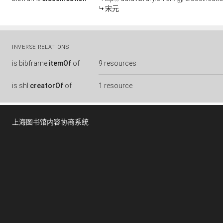
宋元
INVERSE RELATIONS
is
bibframe:
itemOf
of
9 resources
is
shl:
creatorOf
of
1 resource
上海图书馆内容协商系统