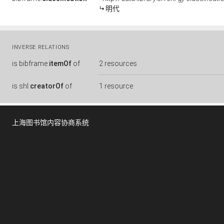
明代
INVERSE RELATIONS
is
bibframe:
itemOf
of
2 resources
is
shl:
creatorOf
of
1 resource
上海图书馆内容协商系统