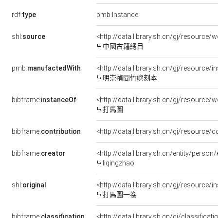
rdf:
type
pmb:Instance
shl:
source
<http://data.library.sh.cn/gj/resourc
中國古籍總目
pmb:
manufactedWith
<http://data.library.sh.cn/gj/resource
明崇禎間竹嶼刻本
bibframe:
instanceOf
<http://data.library.sh.cn/gj/resourc
打馬圖
bibframe:
contribution
<http://data.library.sh.cn/gj/resource
bibframe:
creator
<http://data.library.sh.cn/entity/pers
liqingzhao
shl:
original
<http://data.library.sh.cn/gj/resourc
打馬圖一卷
bibframe:
classification
<http://data.library.sh.cn/gj/classifica