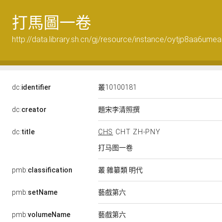
打馬圖一卷
http://data.library.sh.cn/gj/resource/instance/oytjp8aa6umea
dc:
identifier
叢10100181
題宋李清照撰
dc:
creator
dc:
title
CHS
CHT
ZH-PNY
打马图一卷
叢 雜纂類 明代
pmb:
classification
藝戲第六
pmb:
setName
藝戲第六
pmb:
volumeName