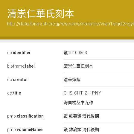
清崇仁華氏刻本
http://data.library.sh.cn/gj/resource/instance/vrap1eiqdi2ng
dc:
identifier
叢10100563
清崇仁華氏刻本
bibframe:
label
清華焯編
dc:
creator
dc:
title
CHS
CHT
ZH-PNY
海粟楼丛书九种
pmb:
classification
叢 雜纂類 清代後期
pmb:
volumeName
叢 雜纂類 清代後期