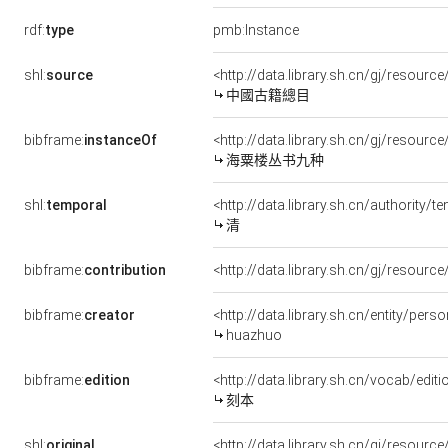
rdf:
type
pmb:Instance
shl:
source
<http://data.library.sh.cn/gj/resou
中國古籍總目
bibframe:
instanceOf
<http://data.library.sh.cn/gj/resou
海粟楼丛书九种
shl:
temporal
<http://data.library.sh.cn/authority
清
bibframe:
contribution
<http://data.library.sh.cn/gj/resour
bibframe:
creator
<http://data.library.sh.cn/entity/pe
huazhuo
bibframe:
edition
<http://data.library.sh.cn/vocab/edit
刻本
shl:
original
<http://data.library.sh.cn/gj/resou