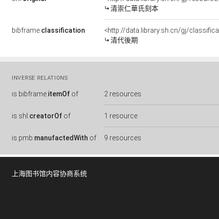
清崇仁華氏刻本
bibframe:
classification
<http://data.library.sh.cn/gj/classi
清代後期
INVERSE RELATIONS
is
bibframe:
itemOf
of
2 resources
is
shl:
creatorOf
of
1 resource
is
pmb:
manufactedWith
of
9 resources
上海图书馆内容协商系统