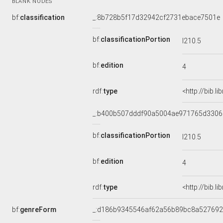
BLANK NODES
bf:
classification
_:8b728b5f17d32942cf2731ebace7501e
bf:
classificationPortion
I210.5
bf:
edition
4
rdf:
type
<http://bib.l
_:b400b507dddf90a5004ae971765d3306
bf:
classificationPortion
I210.5
bf:
edition
4
rdf:
type
<http://bib.l
bf:
genreForm
_:d186b9345546af62a56b89bc8a527692