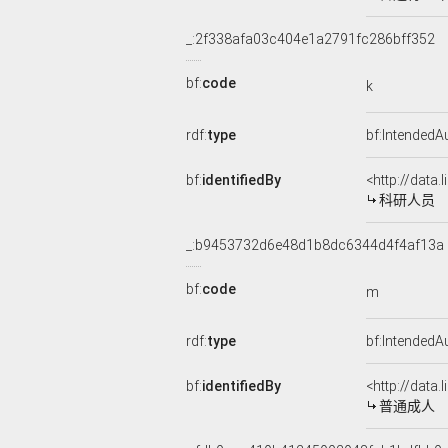
_:2f338afa03c404e1a2791fc286bff352
bf:
code
k
rdf:
type
bf:IntendedA
bf:
identifiedBy
<http://data
科研人员
_:b9453732d6e48d1b8dc6344d4f4af13a
bf:
code
m
rdf:
type
bf:IntendedA
bf:
identifiedBy
<http://data
普通成人