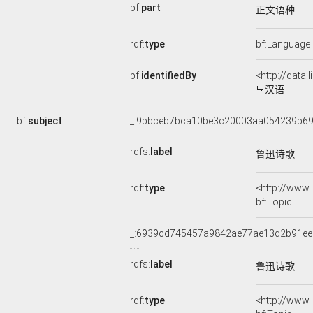
bf:
part
正文语种
rdf:
type
bf:Language
bf:
identifiedBy
<http://data
汉语
bf:
subject
_:9bbceb7bca10be3c20003aa054239b6
rdfs:
label
鲁迅诗歌
rdf:
type
<http://www
bf:Topic
_:6939cd745457a9842ae77ae13d2b91ee
rdfs:
label
鲁迅诗歌
rdf:
type
<http://www