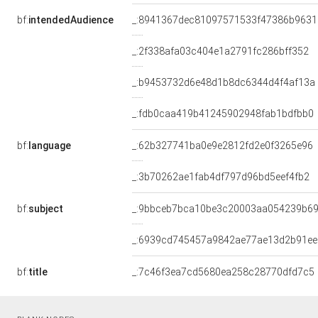
bf:
intendedAudience
_:8941367dec81097571533f47386b9631
_:2f338afa03c404e1a2791fc286bff352
_:b9453732d6e48d1b8dc6344d4f4af13a
_:fdb0caa419b41245902948fab1bdfbb0
bf:
language
_:62b327741ba0e9e2812fd2e0f3265e96
_:3b70262ae1fab4df797d96bd5eef4fb2
bf:
subject
_:9bbceb7bca10be3c20003aa054239b6
_:6939cd745457a9842ae77ae13d2b91ee
bf:
title
_:7c46f3ea7cd5680ea258c28770dfd7c5