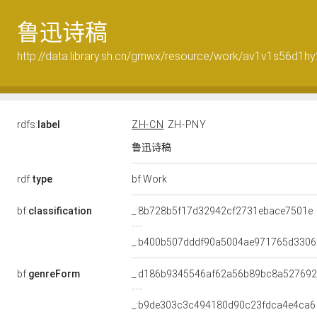
鲁迅诗稿
http://data.library.sh.cn/gmwx/resource/work/av1v1s56d1hy
rdfs:
label
ZH-CN
ZH-PNY
鲁迅诗稿
rdf:
type
bf:Work
bf:
classification
_:8b728b5f17d32942cf2731ebace7501e
_:b400b507dddf90a5004ae971765d3306
bf:
genreForm
_:d186b9345546af62a56b89bc8a527692
_:b9de303c3c494180d90c23fdca4e4ca6