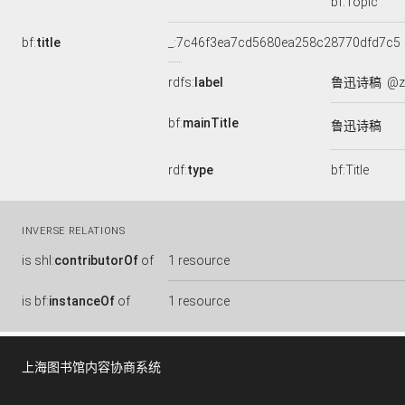
bf:Topic
bf:
title
_:7c46f3ea7cd5680ea258c28770dfd7c5
rdfs:
label
鲁迅诗稿
@z
bf:
mainTitle
鲁迅诗稿
rdf:
type
bf:Title
INVERSE RELATIONS
is
shl:
contributorOf
of
1 resource
is
bf:
instanceOf
of
1 resource
上海图书馆内容协商系统