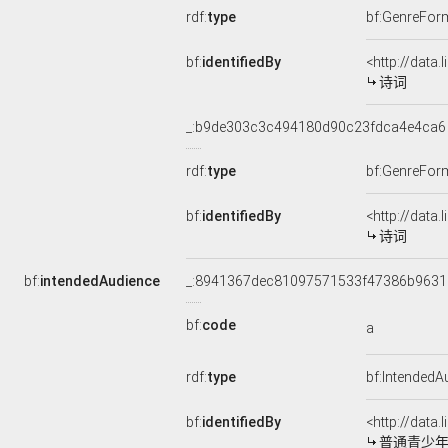
rdf:
type
bf:GenreFor
bf:
identifiedBy
<http://data
诗词
_:b9de303c3c494180d90c23fdca4e4ca6
rdf:
type
bf:GenreFor
bf:
identifiedBy
<http://data
诗词
bf:
intendedAudience
_:8941367dec81097571533f47386b9631
bf:
code
a
rdf:
type
bf:IntendedA
bf:
identifiedBy
<http://data
普通青少