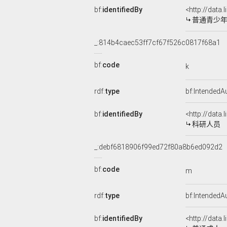
bf:
identifiedBy
<http://data
普通青少
_:814b4caec53ff7cf67f526c0817f68a1
bf:
code
k
rdf:
type
bf:IntendedA
bf:
identifiedBy
<http://data
科研人员
_:debf6818906f99ed72f80a8b6ed092d2
bf:
code
m
rdf:
type
bf:IntendedA
bf:
identifiedBy
<http://data