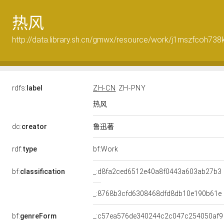
热风
http://data.library.sh.cn/gmwx/resource/work/j1mszfcoh738
rdfs:
label
ZH-CN
ZH-PNY
热风
鲁迅著
dc:
creator
rdf:
type
bf:Work
bf:
classification
_:d8fa2ced6512e40a8f0443a603ab27b3
_:8768b3cfd6308468dfd8db10e190b61e
bf:
genreForm
_:c57ea576de340244c2c047c254050af9