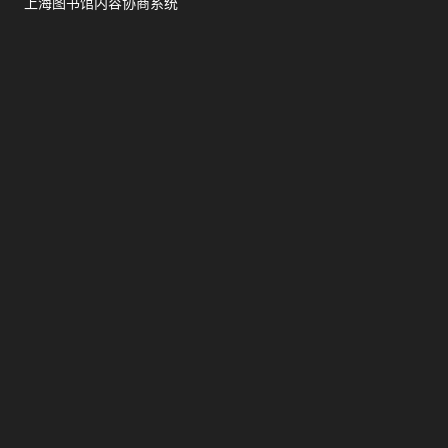
上海图书馆内容协商系统