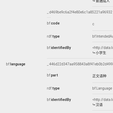
普通成人
_:d469be9c6a2f4e80e6c1a85221a96932
bf:
code
c
rdf:
type
bf:IntendedA
bf:
identifiedBy
<http://data
小学生
bf:
language
_:446d22d347aa958843a8f41eb0b2d499
bf:
part
正文语种
rdf:
type
bf:Language
bf:
identifiedBy
<http://data
汉语