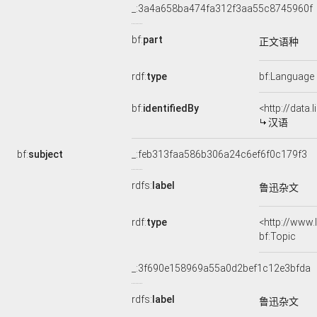
_:3a4a658ba474fa312f3aa55c8745960f
bf:
part
正文语种
rdf:
type
bf:Language
bf:
identifiedBy
<http://data
汉语
bf:
subject
_:feb313faa586b306a24c6ef6f0c179f3
rdfs:
label
鲁迅杂文
rdf:
type
<http://www
bf:Topic
_:3f690e158969a55a0d2bef1c12e3bfda
rdfs:
label
鲁迅杂文