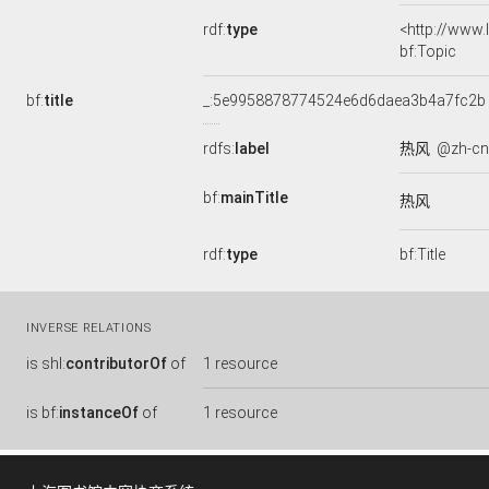
rdf:
type
<http://www
bf:Topic
bf:
title
_:5e9958878774524e6d6daea3b4a7fc2b
rdfs:
label
热风
@zh-cn
bf:
mainTitle
热风
rdf:
type
bf:Title
INVERSE RELATIONS
is
shl:
contributorOf
of
1 resource
is
bf:
instanceOf
of
1 resource