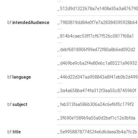
_:512d9d1322678a7e1408e35a3a87679
bf:
intendedAudience
_:7983819dd84e0f7e7a28384595928b64
_:814b4caec53ff7cf67f526c0817f68a1
_:debf6818906f99ed72f80a8b6ed092d2
_:d469be9c6a2f4e80e6c1a85221a96932
bf:
language
_:446d22d347aa958843a8f41eb0b2d499
_:3a4a658ba474fa312f3aa55c8745960f
bf:
subject
_:feb313faa586b306a24c6ef6f0c179f3
_:3f690e158969a55a0d2bef1c12e3bfda
bf:
title
_:5e9958878774524e6d6daea3b4a7fc2b