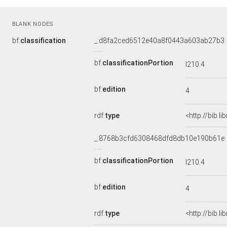
BLANK NODES
bf:
classification
_:d8fa2ced6512e40a8f0443a603ab27b3
bf:
classificationPortion
I210.4
bf:
edition
4
rdf:
type
<http://bib.l
_:8768b3cfd6308468dfd8db10e190b61e
bf:
classificationPortion
I210.4
bf:
edition
4
rdf:
type
<http://bib.l