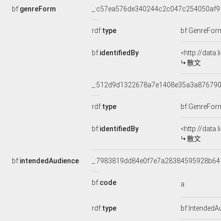
bf:
genreForm
_:c57ea576de340244c2c047c254050af9
rdf:
type
bf:GenreFor
bf:
identifiedBy
<http://data
散文
_:512d9d1322678a7e1408e35a3a87679
rdf:
type
bf:GenreFor
bf:
identifiedBy
<http://data
散文
bf:
intendedAudience
_:7983819dd84e0f7e7a28384595928b64
bf:
code
a
rdf:
type
bf:IntendedA